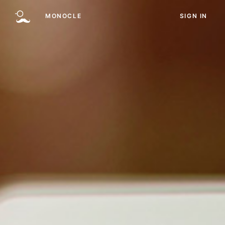
MONOCLE
SIGN IN