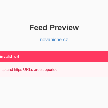
Feed Preview
novaniche.cz
 invalid_url
http and https URLs are supported