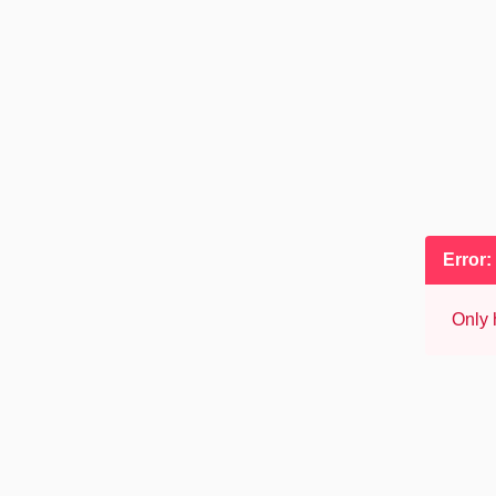
Error:
Only 