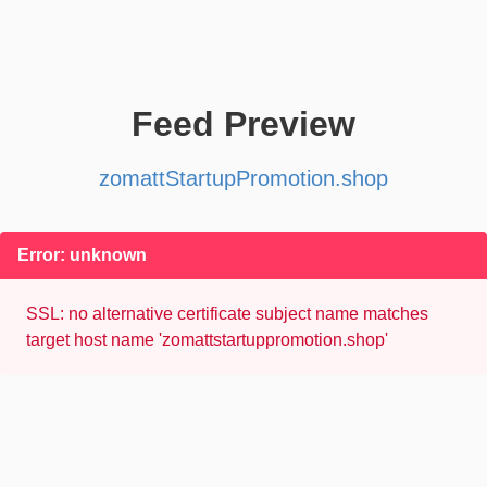
Feed Preview
zomattStartupPromotion.shop
Error: unknown
SSL: no alternative certificate subject name matches
target host name 'zomattstartuppromotion.shop'