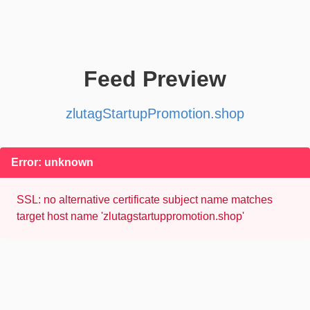
Feed Preview
zlutagStartupPromotion.shop
Error: unknown
SSL: no alternative certificate subject name matches
target host name 'zlutagstartuppromotion.shop'