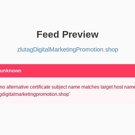
Feed Preview
zlutagDigitalMarketingPromotion.shop
: unknown
no alternative certificate subject name matches target host nam
agdigitalmarketingpromotion.shop'