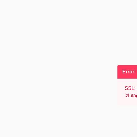
Error
SSL: 
'zlut