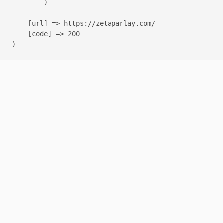
        )

    [url] => https://zetaparlay.com/

    [code] => 200
