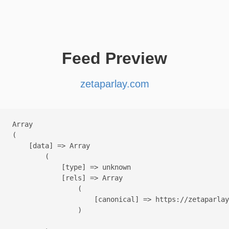
Feed Preview
zetaparlay.com
Array

(

    [data] => Array

        (

            [type] => unknown

            [rels] => Array

                (

                    [canonical] => https://zetaparlay
                )
