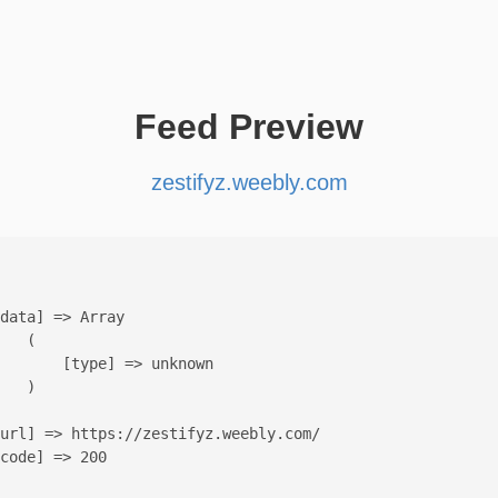
Feed Preview
zestifyz.weebly.com
data] => Array

   (

       [type] => unknown

   )

url] => https://zestifyz.weebly.com/

code] => 200
