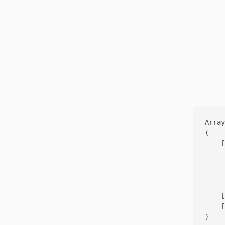
Array

(

    [
     
     
     
    [
    [