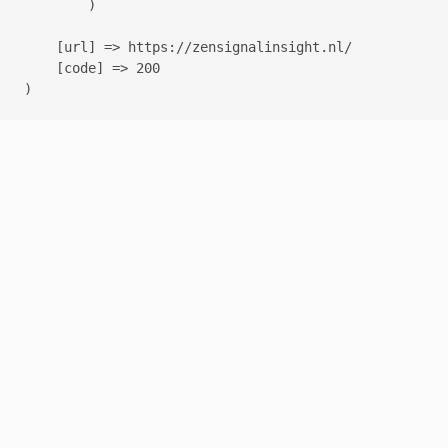
        )

    [url] => https://zensignalinsight.nl/

    [code] => 200
