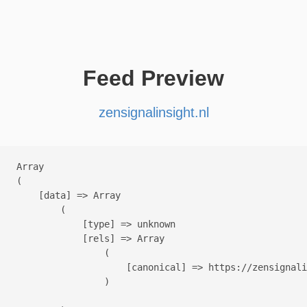
Feed Preview
zensignalinsight.nl
Array

(

    [data] => Array

        (

            [type] => unknown

            [rels] => Array

                (

                    [canonical] => https://zensignali
                )
