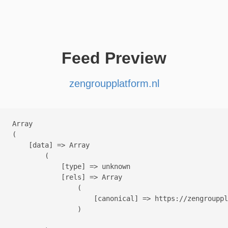
Feed Preview
zengroupplatform.nl
Array

(

    [data] => Array

        (

            [type] => unknown

            [rels] => Array

                (

                    [canonical] => https://zengrouppl
                )
