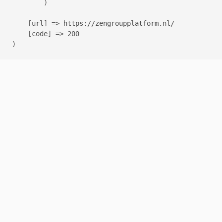
        )

    [url] => https://zengroupplatform.nl/

    [code] => 200
