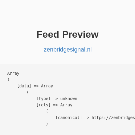
Feed Preview
zenbridgesignal.nl
Array

(

    [data] => Array

        (

            [type] => unknown

            [rels] => Array

                (

                    [canonical] => https://zenbridges
                )
