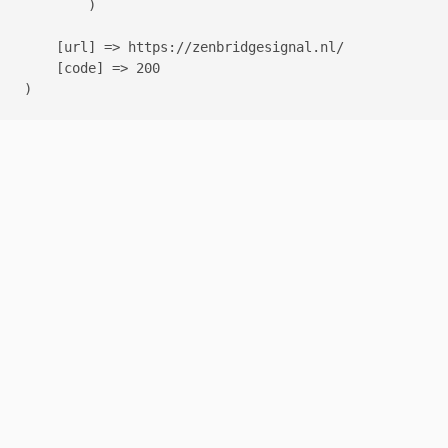
        )

    [url] => https://zenbridgesignal.nl/

    [code] => 200
