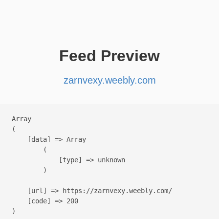
Feed Preview
zarnvexy.weebly.com
Array

(

    [data] => Array

        (

            [type] => unknown

        )

    [url] => https://zarnvexy.weebly.com/

    [code] => 200
