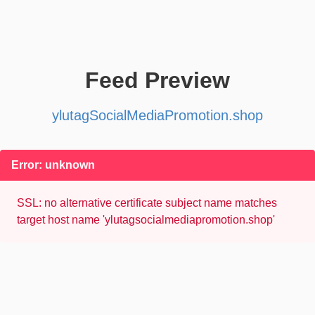
Feed Preview
ylutagSocialMediaPromotion.shop
Error: unknown
SSL: no alternative certificate subject name matches
target host name 'ylutagsocialmediapromotion.shop'