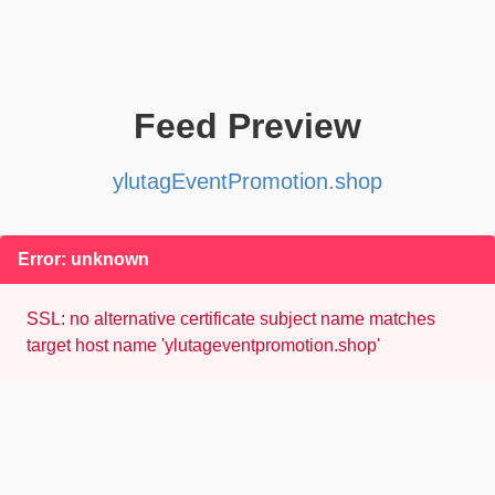
Feed Preview
ylutagEventPromotion.shop
Error: unknown
SSL: no alternative certificate subject name matches
target host name 'ylutageventpromotion.shop'