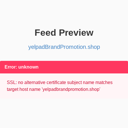
Feed Preview
yelpadBrandPromotion.shop
Error: unknown
SSL: no alternative certificate subject name matches
target host name 'yelpadbrandpromotion.shop'