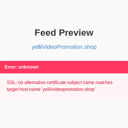
Feed Preview
yelliiVideoPromotion.shop
Error: unknown
SSL: no alternative certificate subject name matches
target host name 'yelliivideopromotion.shop'