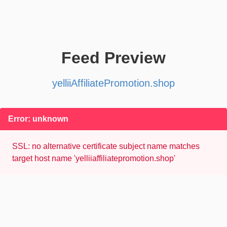
Feed Preview
yelliiAffiliatePromotion.shop
Error: unknown
SSL: no alternative certificate subject name matches
target host name 'yelliiaffiliatepromotion.shop'