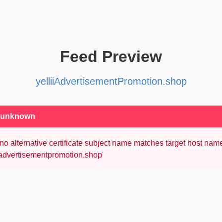
Feed Preview
yelliiAdvertisementPromotion.shop
: unknown
no alternative certificate subject name matches target host nam
iiadvertisementpromotion.shop'