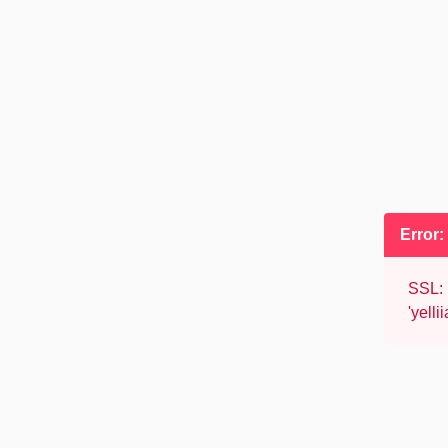
Error
SSL: 
'yell