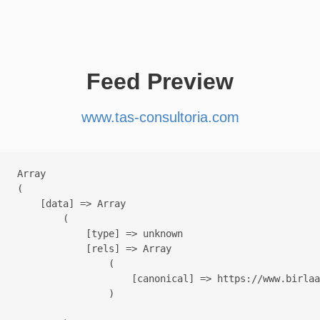
Feed Preview
www.tas-consultoria.com
Array

(

    [data] => Array

        (

            [type] => unknown

            [rels] => Array

                (

                    [canonical] => https://www.birlaa
                )
