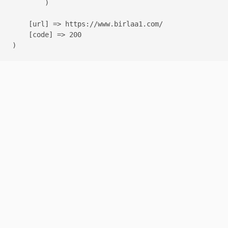
        )

    [url] => https://www.birlaa1.com/

    [code] => 200
