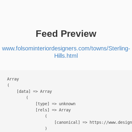
Feed Preview
www.folsominteriordesigners.com/towns/Sterling-
Hills.html
Array

(

    [data] => Array

        (

            [type] => unknown

            [rels] => Array

                (

                    [canonical] => https://www.design
                )
