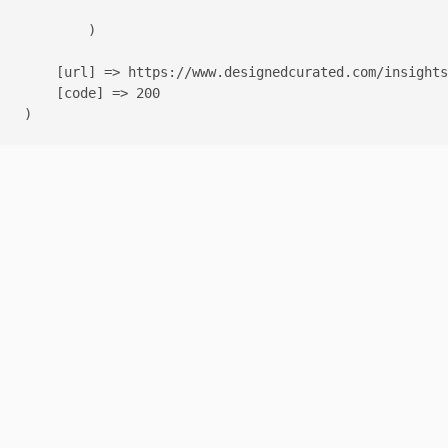
        )

    [url] => https://www.designedcurated.com/insights
    [code] => 200
