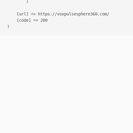
        )

    [url] => https://voxpulsesphere360.com/

    [code] => 200
