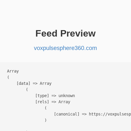
Feed Preview
voxpulsesphere360.com
Array

(

    [data] => Array

        (

            [type] => unknown

            [rels] => Array

                (

                    [canonical] => https://voxpulsesp
                )
