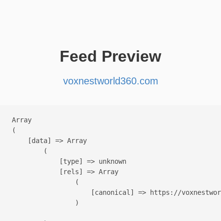
Feed Preview
voxnestworld360.com
Array

(

    [data] => Array

        (

            [type] => unknown

            [rels] => Array

                (

                    [canonical] => https://voxnestwor
                )
