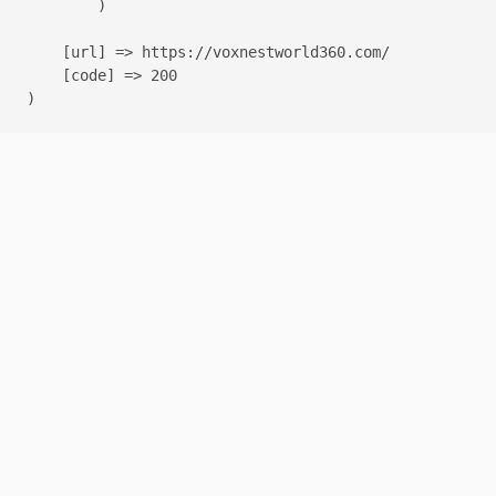
        )

    [url] => https://voxnestworld360.com/

    [code] => 200
