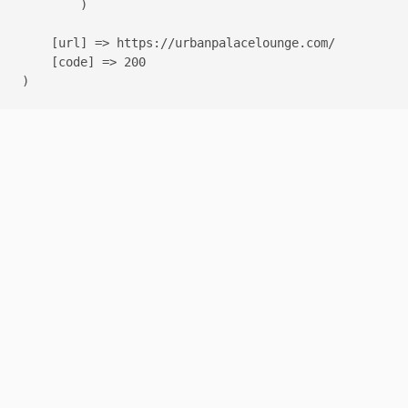
        )

    [url] => https://urbanpalacelounge.com/

    [code] => 200
