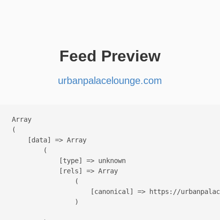
Feed Preview
urbanpalacelounge.com
Array

(

    [data] => Array

        (

            [type] => unknown

            [rels] => Array

                (

                    [canonical] => https://urbanpalac
                )
