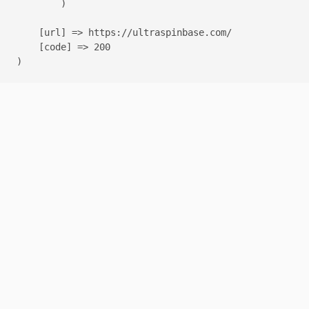
        )

    [url] => https://ultraspinbase.com/

    [code] => 200
