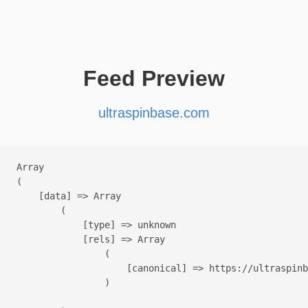
Feed Preview
ultraspinbase.com
Array

(

    [data] => Array

        (

            [type] => unknown

            [rels] => Array

                (

                    [canonical] => https://ultraspinb
                )
