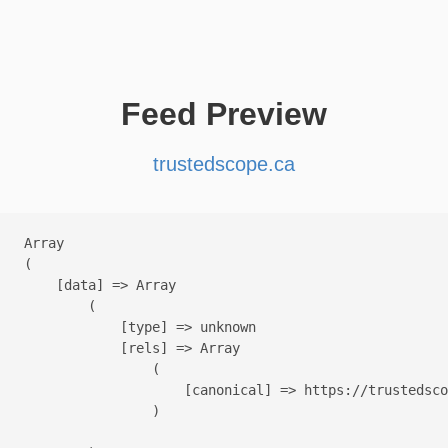
Feed Preview
trustedscope.ca
Array

(

    [data] => Array

        (

            [type] => unknown

            [rels] => Array

                (

                    [canonical] => https://trustedsco
                )
