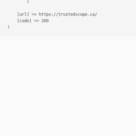
        )

    [url] => https://trustedscope.ca/

    [code] => 200
