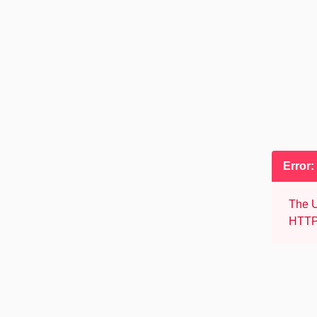
Error:
The U
HTTP 