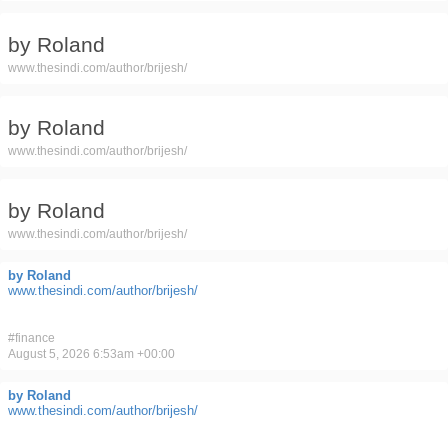
by Roland
www.thesindi.com/author/brijesh/
by Roland
www.thesindi.com/author/brijesh/
by Roland
www.thesindi.com/author/brijesh/
by Roland
www.thesindi.com/author/brijesh/
#
finance
August 5, 2026 6:53am +00:00
by Roland
www.thesindi.com/author/brijesh/