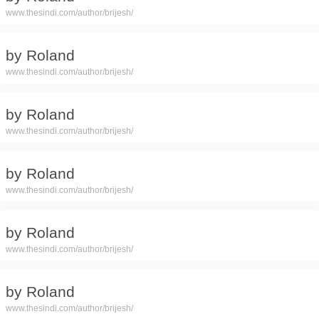
www.thesindi.com/author/brijesh/
by Roland
www.thesindi.com/author/brijesh/
by Roland
www.thesindi.com/author/brijesh/
by Roland
www.thesindi.com/author/brijesh/
by Roland
www.thesindi.com/author/brijesh/
by Roland
www.thesindi.com/author/brijesh/