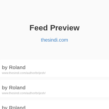
Feed Preview
thesindi.com
by Roland
www.thesindi.com/author/brijesh/
by Roland
www.thesindi.com/author/brijesh/
by Roland