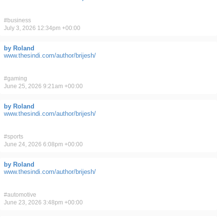
#
business
July 3, 2026 12:34pm +00:00
by Roland
www.thesindi.com/author/brijesh/
#
gaming
June 25, 2026 9:21am +00:00
by Roland
www.thesindi.com/author/brijesh/
#
sports
June 24, 2026 6:08pm +00:00
by Roland
www.thesindi.com/author/brijesh/
#
automotive
June 23, 2026 3:48pm +00:00