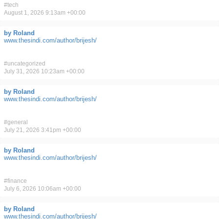
#
tech
August 1, 2026 9:13am +00:00
by Roland
www.thesindi.com/author/brijesh/
#
uncategorized
July 31, 2026 10:23am +00:00
by Roland
www.thesindi.com/author/brijesh/
#
general
July 21, 2026 3:41pm +00:00
by Roland
www.thesindi.com/author/brijesh/
#
finance
July 6, 2026 10:06am +00:00
by Roland
www.thesindi.com/author/brijesh/