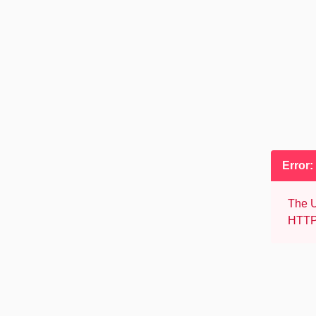
Error:
The U
HTTP 