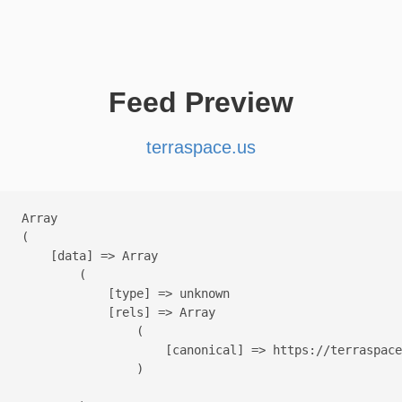
Feed Preview
terraspace.us
Array

(

    [data] => Array

        (

            [type] => unknown

            [rels] => Array

                (

                    [canonical] => https://terraspace
                )
