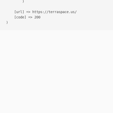
        )

    [url] => https://terraspace.us/

    [code] => 200
