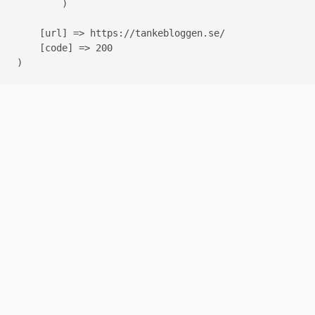
        )

    [url] => https://tankebloggen.se/

    [code] => 200
