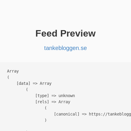
Feed Preview
tankebloggen.se
Array

(

    [data] => Array

        (

            [type] => unknown

            [rels] => Array

                (

                    [canonical] => https://tankeblogg
                )
