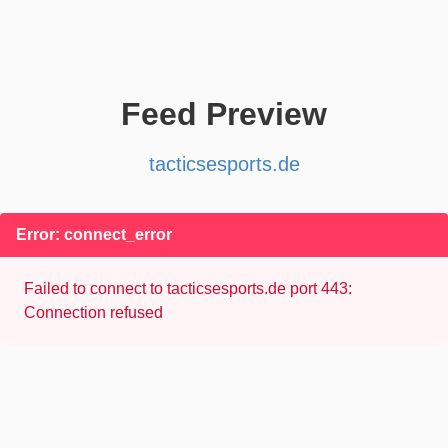
Feed Preview
tacticsesports.de
Error: connect_error
Failed to connect to tacticsesports.de port 443:
Connection refused