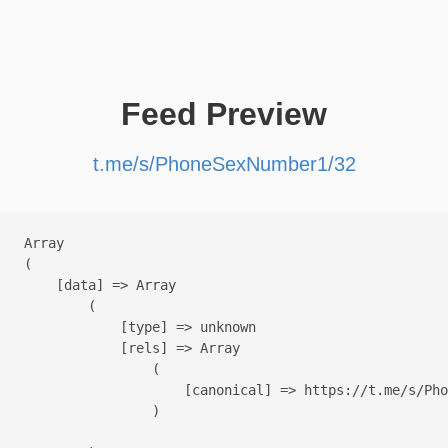
Feed Preview
t.me/s/PhoneSexNumber1/32
Array

(

    [data] => Array

        (

            [type] => unknown

            [rels] => Array

                (

                    [canonical] => https://t.me/s/Pho
                )
