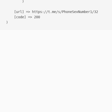
        )

    [url] => https://t.me/s/PhoneSexNumber1/32

    [code] => 200
