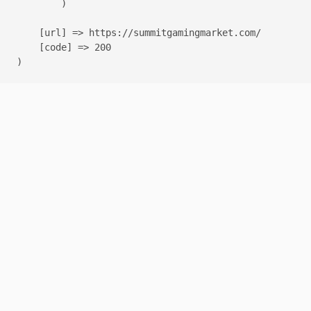
        )

    [url] => https://summitgamingmarket.com/

    [code] => 200
