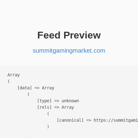
Feed Preview
summitgamingmarket.com
Array

(

    [data] => Array

        (

            [type] => unknown

            [rels] => Array

                (

                    [canonical] => https://summitgami
                )
