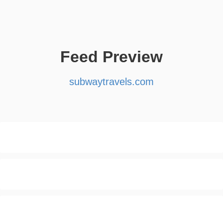
Feed Preview
subwaytravels.com