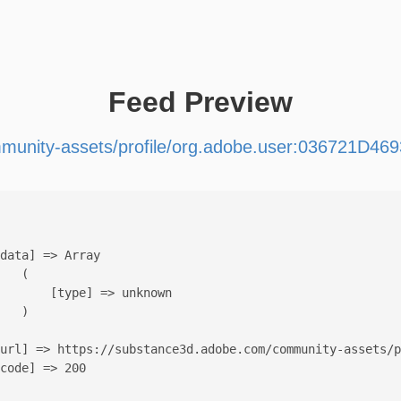
Feed Preview
munity-assets/profile/org.adobe.user:036721
data] => Array

   (

       [type] => unknown

   )

url] => https://substance3d.adobe.com/community-assets/p
code] => 200
