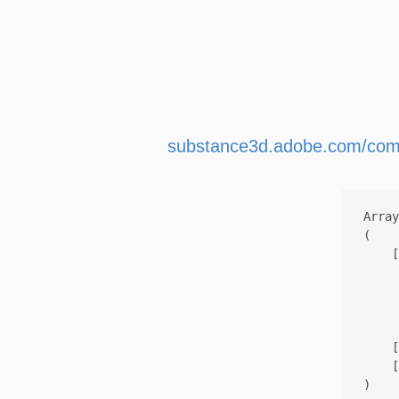
substance3d.adobe.com/com
Array

(

    [
     
     
     
    [
    [