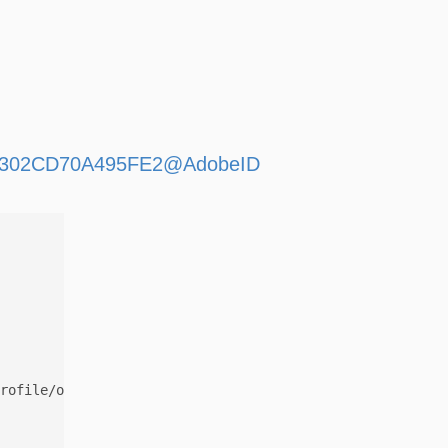
D469302CD70A495FE2@AdobeID
rofile/org.adobe.user:036721D469302CD70A495FE2@AdobeID
