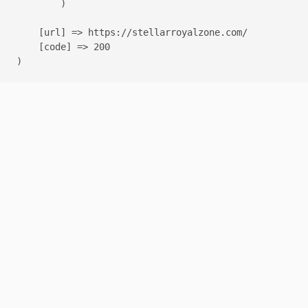
        )

    [url] => https://stellarroyalzone.com/

    [code] => 200
