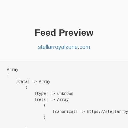
Feed Preview
stellarroyalzone.com
Array

(

    [data] => Array

        (

            [type] => unknown

            [rels] => Array

                (

                    [canonical] => https://stellarroy
                )
