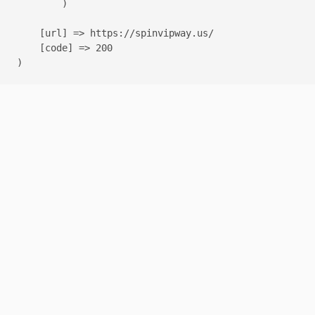
        )

    [url] => https://spinvipway.us/

    [code] => 200
