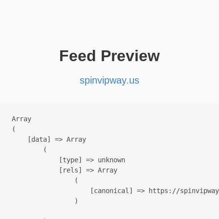
Feed Preview
spinvipway.us
Array

(

    [data] => Array

        (

            [type] => unknown

            [rels] => Array

                (

                    [canonical] => https://spinvipway
                )
