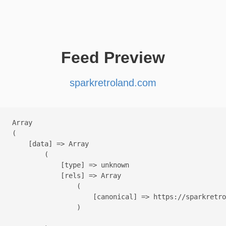
Feed Preview
sparkretroland.com
Array

(

    [data] => Array

        (

            [type] => unknown

            [rels] => Array

                (

                    [canonical] => https://sparkretro
                )
