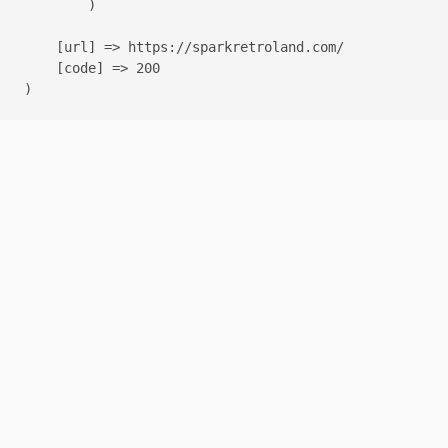
        )

    [url] => https://sparkretroland.com/

    [code] => 200
