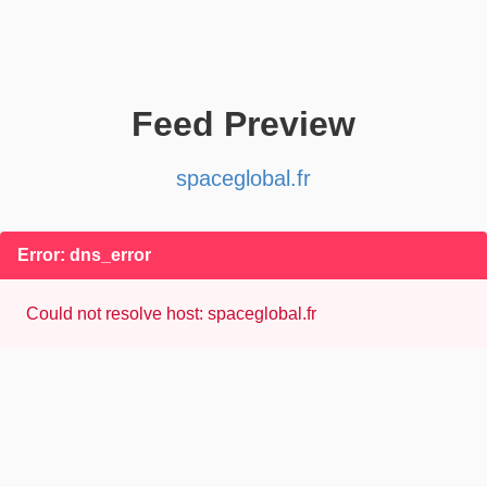
Feed Preview
spaceglobal.fr
Error: dns_error
Could not resolve host: spaceglobal.fr