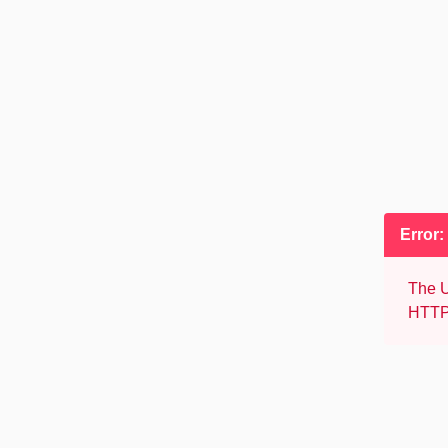
Error:
The U
HTTP 