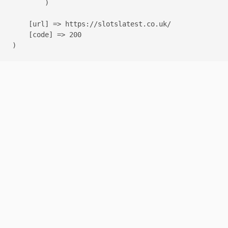
        )

    [url] => https://slotslatest.co.uk/

    [code] => 200
