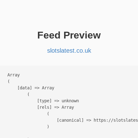
Feed Preview
slotslatest.co.uk
Array

(

    [data] => Array

        (

            [type] => unknown

            [rels] => Array

                (

                    [canonical] => https://slotslates
                )
