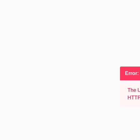
Error:
The U
HTTP 