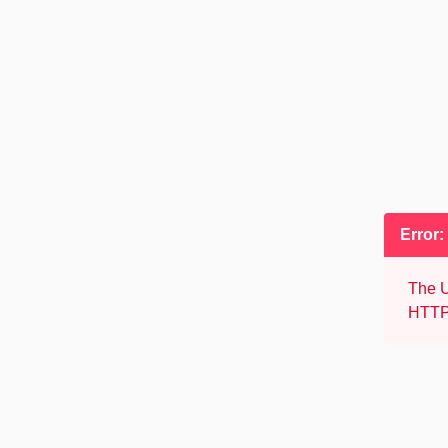
Error:
The U
HTTP 