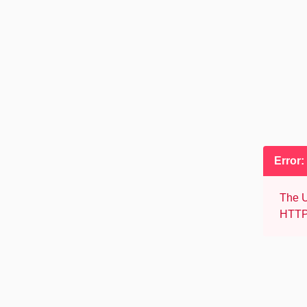
Error:
The U
HTTP 