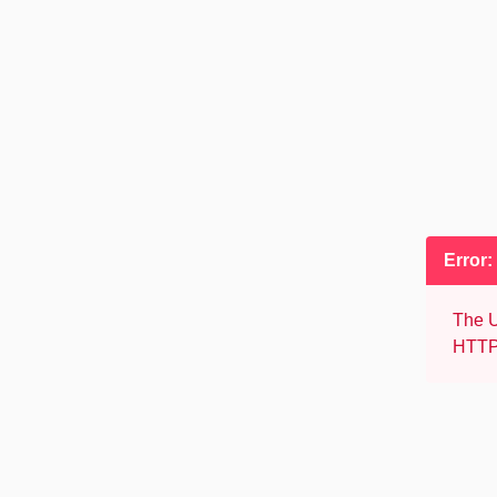
Error:
The U
HTTP 