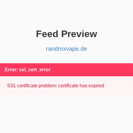
Feed Preview
randmxvape.de
Error: ssl_cert_error
SSL certificate problem: certificate has expired