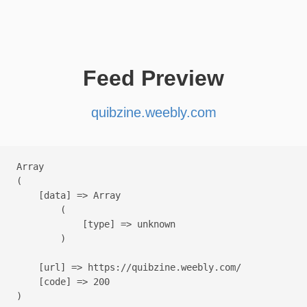
Feed Preview
quibzine.weebly.com
Array

(

    [data] => Array

        (

            [type] => unknown

        )

    [url] => https://quibzine.weebly.com/

    [code] => 200
