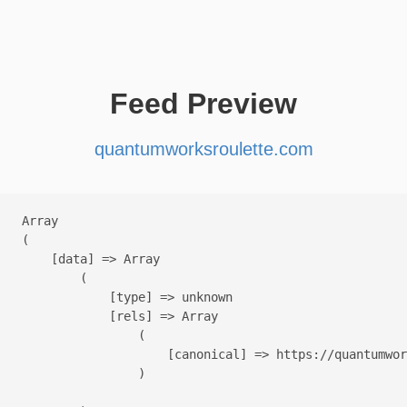
Feed Preview
quantumworksroulette.com
Array

(

    [data] => Array

        (

            [type] => unknown

            [rels] => Array

                (

                    [canonical] => https://quantumwor
                )
