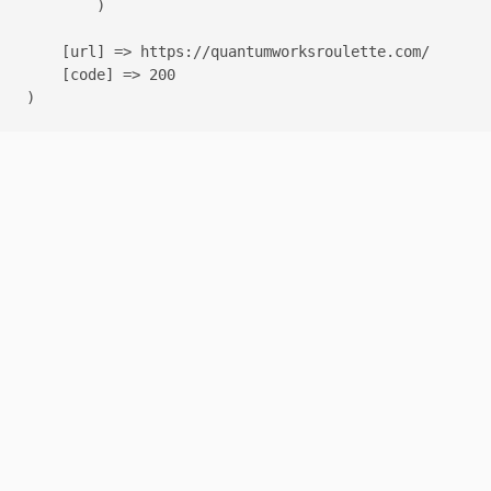
        )

    [url] => https://quantumworksroulette.com/

    [code] => 200
