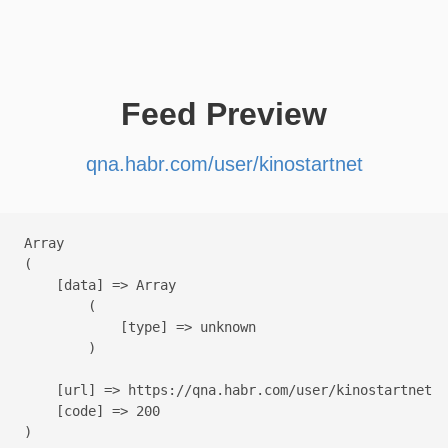
Feed Preview
qna.habr.com/user/kinostartnet
Array

(

    [data] => Array

        (

            [type] => unknown

        )

    [url] => https://qna.habr.com/user/kinostartnet

    [code] => 200
