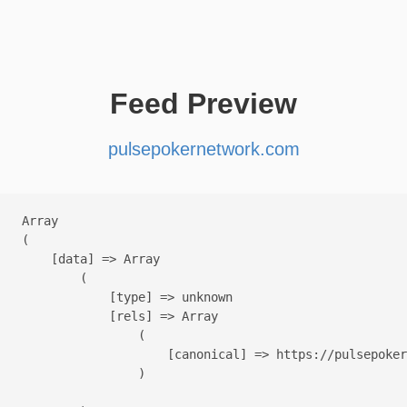
Feed Preview
pulsepokernetwork.com
Array

(

    [data] => Array

        (

            [type] => unknown

            [rels] => Array

                (

                    [canonical] => https://pulsepoker
                )
