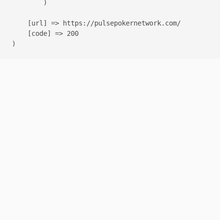
        )

    [url] => https://pulsepokernetwork.com/

    [code] => 200
