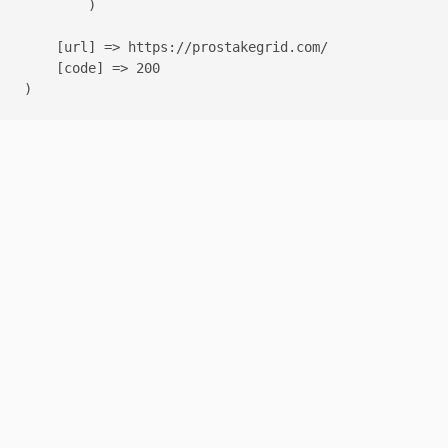
        )

    [url] => https://prostakegrid.com/

    [code] => 200
