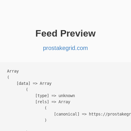
Feed Preview
prostakegrid.com
Array

(

    [data] => Array

        (

            [type] => unknown

            [rels] => Array

                (

                    [canonical] => https://prostakegr
                )
